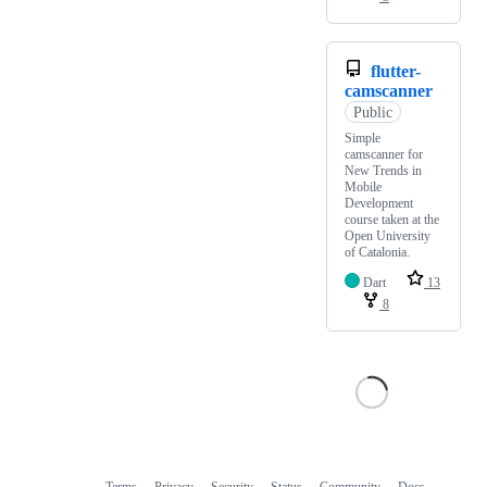
flutter-
camscanner
Public
Simple
camscanner for
New Trends in
Mobile
Development
course taken at the
Open University
of Catalonia.
Dart
13
8