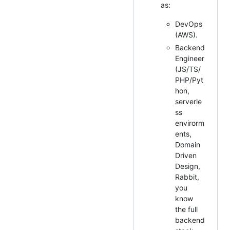
as:
DevOps
(AWS).
Backend
Engineer
(JS/TS/
PHP/Pyt
hon,
serverle
ss
envirorm
ents,
Domain
Driven
Design,
Rabbit,
you
know
the full
backend