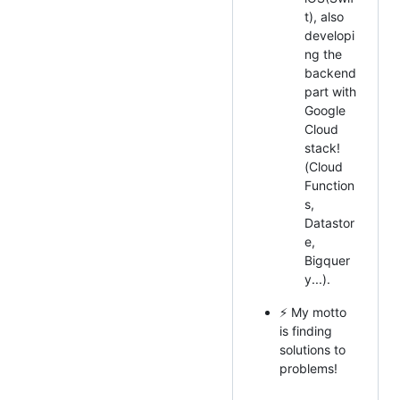
t), also
developi
ng the
backend
part with
Google
Cloud
stack!
(Cloud
Function
s,
Datastor
e,
Bigquer
y...).
⚡ My motto
is finding
solutions to
problems!