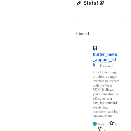
Stats! 🔭
Pinned
Loading
flutter_meta
_appads_sd
k
Public
This Flutter plugin
provides a simple
interface to interact
with the Meta
SDK. It allows
you to initialize the
SDK, set user
data, log standard
events, log
purchases, and log
custom events.
Dart
4
3