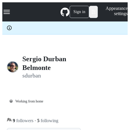
S
Navigation Menu
Appearance
k
Sign in
settings
i
p
t
o
c
o
n
t
e
Sergio Durban
n
Belmonte
t
sdurban
😁
Working from home
9
followers
·
5
following