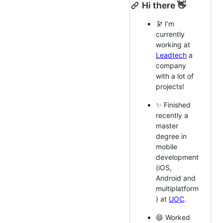
Hi there 👋
🔭 I’m
currently
working at
Leadtech
a
company
with a lot of
projects!
✨ Finished
recently a
master
degree in
mobile
development
(iOS,
Android and
multiplatform
) at
UOC
.
😄 Worked