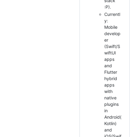
stack
:P).
Currentl
y:
Mobile
develop
er
(Swift/S
wiftUI
apps
and
Flutter
hybrid
apps
with
native
plugins
in
Android(
Kotlin)
and
iOS(Swif