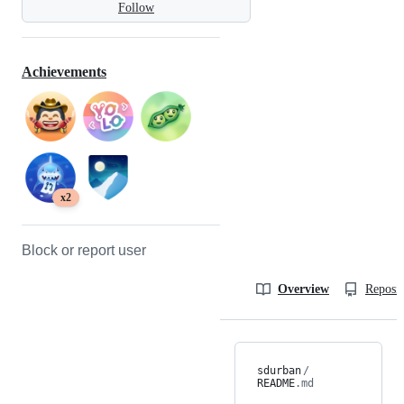
Follow
Achievements
x2
Block or report user
Overview
Reposit
sdurban
/
README
.md